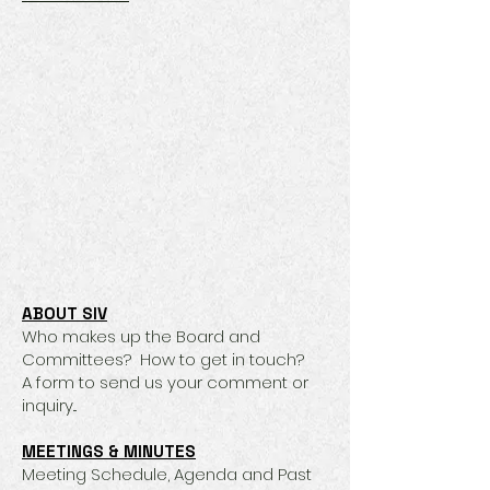
ABOUT SIV
Who makes up the Board and
Committees? How to get in touch?
A form to send us your comment or
inquiry...
MEETINGS & MINUTES
​Meeting Schedule, Agenda and Past