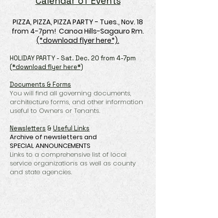
Calendar of Events
PIZZA, PIZZA, PIZZA PARTY - Tues., Nov. 18
from 4-7pm! Canoa Hills-Sagauro Rm.
(*download flyer here*)
.​​​
HOLIDAY PARTY - Sat. Dec. 20 from 4-7pm
(*download flyer here*)
Documents & Forms
You will find all governing documents,
architecture forms, and other information
useful to Owners or Tenants.
Newsletters
&
Useful Links
Archive of newsletters
and
SPECIAL
ANNOUNCEMENTS
Links to a comprehensive list of local
service organizations as well as county
and state agencies.