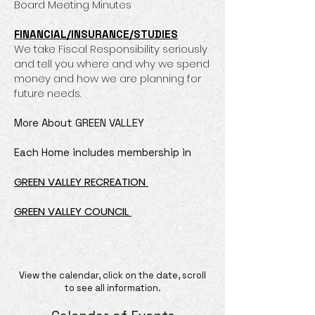
Board Meeting Minutes
FINANCIAL/INSURANCE/STUDIES
We take Fiscal Responsibility seriously
and tell you where and why we spend
money and how we are planning for
future needs.
More About GREEN VALLEY
Each Home includes membership in
GREEN VALLEY RECREATION
GREEN VALLEY COUNCIL
View the calendar, click on the date, scroll
to see all information.