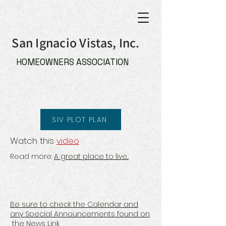
San Ignacio Vistas, Inc.
HOMEOWNERS ASSOCIATION
SIV PLOT PLAN
Watch this
video
Read more:
A great place to live...
Be sure to check the Calendar and
any Special Announcements found on
the News Link