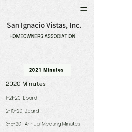
San Ignacio Vistas, Inc.
HOMEOWNERS ASSOCIATION
2021 Minutes
2020 Minutes
1-21-20 Board
2-10-20 Board
3-5-20 Annual Meeting Minutes