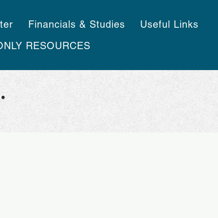
ter
Financials & Studies
Useful Links
ONLY RESOURCES
.