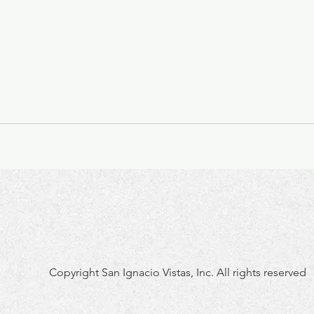
Copyright San Ignacio Vistas, Inc. All rights reserved