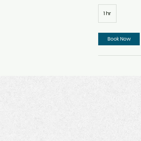
1 hr
1
h
Book Now