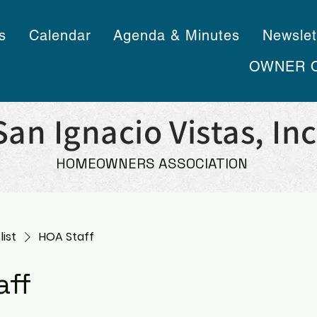
s
Calendar
Agenda & Minutes
Newslet
OWNER 
San Ignacio Vistas, Inc
HOMEOWNERS ASSOCIATION
list
HOA Staff
aff