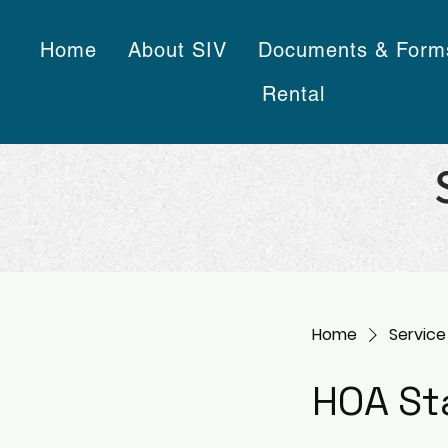
Home
About SIV
Documents & Form
Rental
Home
Service 
HOA St